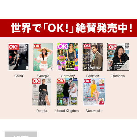
China
Georgia
Germany
Pakistan
Romania
Russia
United Kingdom
Venezuela