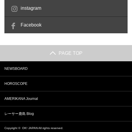
instagram
Facebook
PAGE TOP
NEWSBOARD
HOROSCOPE
AMERIKANA Journal
レーサー鹿島 Blog
Copyright ©
OK! JAPAN
All rights reserved.